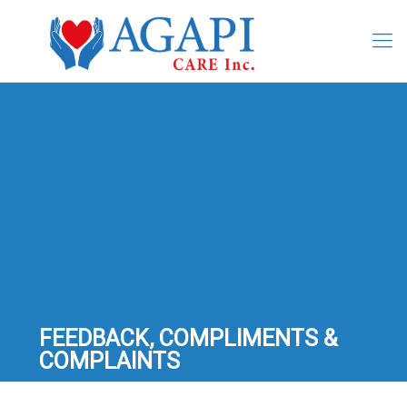
FEEDBACK, COMPLIMENTS &
COMPLAINTS