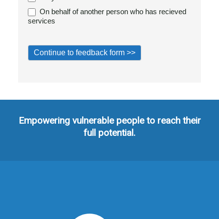
On behalf of another person who has recieved
services
Empowering vulnerable people to reach their
full potential.