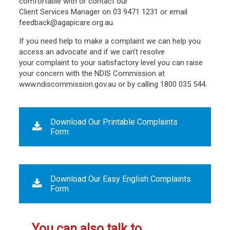
comfortable with or contact our
Client Services Manager on 03 9471 1231 or email
feedback@agapicare.org.au.
If you need help to make a complaint we can help you
access an advocate and if we can’t resolve
your complaint to your satisfactory level you can raise
your concern with the NDIS Commission at
www.ndiscommission.gov.au or by calling 1800 035 544.
Download Our Printable Complaints
Form
Download Our Easy English Complaints
Form
You can also talk to