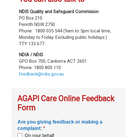
NDIS Quality and Safeguard Commision
PO Box 210
Penrith NSW 2750
Phone: 1800 035 544 (9am to 5pm local time,
Monday to Friday. Excluding public holidays.)
TTY 133 677
NDIA / NDIS
GPO Box 700, Canberra ACT 2601
Phone: 1800 800 110
feedback@ndis.gov.au
AGAPI Care Online Feedback
Form
Are you giving feedback or making a
complaint:
*
On your behalf