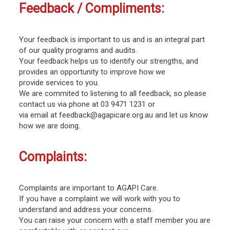
Feedback / Compliments:
Your feedback is important to us and is an integral part
of our quality programs and audits.
Your feedback helps us to identify our strengths, and
provides an opportunity to improve how we
provide services to you.
We are commited to listening to all feedback, so please
contact us via phone at 03 9471 1231 or
via email at feedback@agapicare.org.au and let us know
how we are doing.
Complaints:
Complaints are important to AGAPI Care.
If you have a complaint we will work with you to
understand and address your concerns.
You can raise your concern with a staff member you are