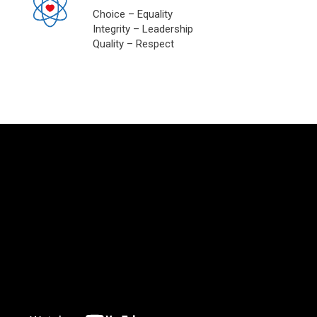
Choice – Equality
Integrity – Leadership
Quality – Respect