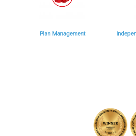
Plan Management
Indepen