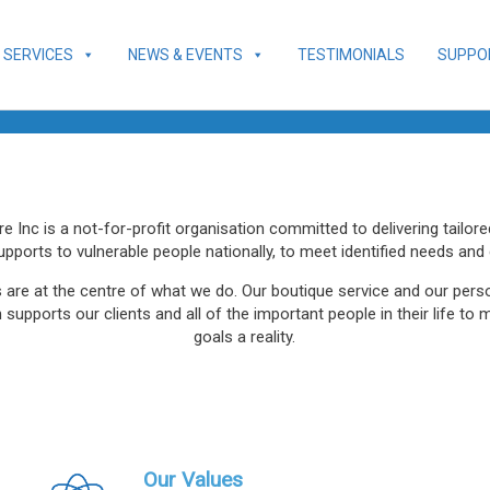
SERVICES
NEWS & EVENTS
TESTIMONIALS
SUPPO
 Inc is a not-for-profit organisation committed to delivering tailor
upports to vulnerable people nationally, to meet identified needs and 
s are at the centre of what we do. Our boutique service and our per
supports our clients and all of the important people in their life to 
goals a reality.
Our Values