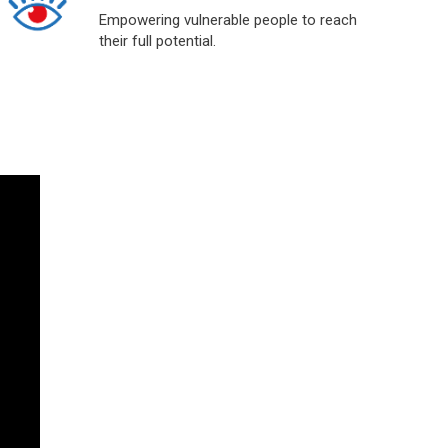
Empowering vulnerable people to reach
their full potential.