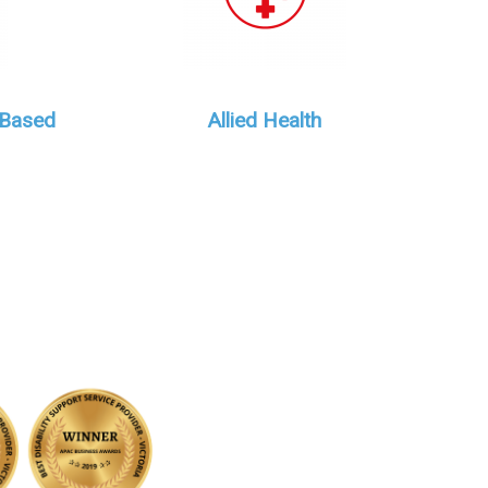
 Based
Allied Health