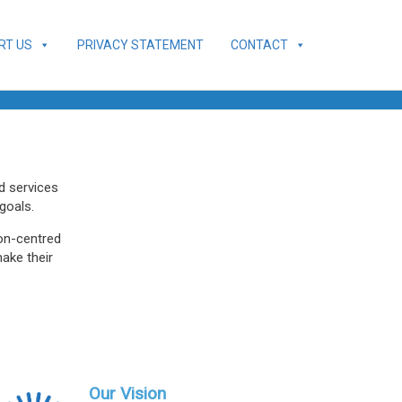
RT US
PRIVACY STATEMENT
CONTACT
ed services
goals.
son-centred
make their
Our Vision