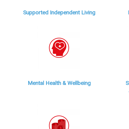
Supported Independent Living
Mental Health & Wellbeing
S