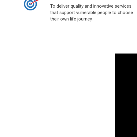
To deliver quality and innovative services
that support vulnerable people to choose
their own life journey.