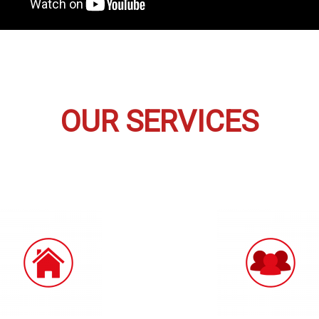
OUR SERVICES