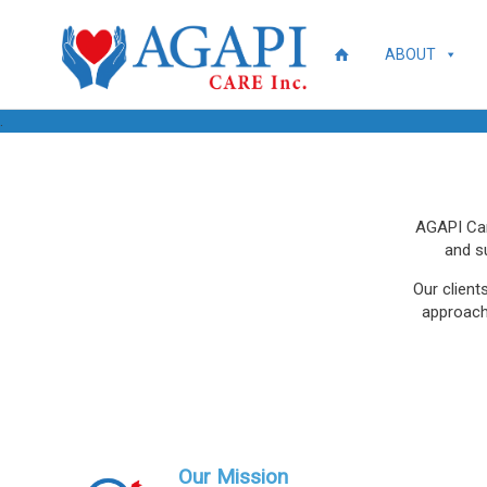
ABOUT
.
AGAPI Care
and s
Our client
approach 
Our Mission