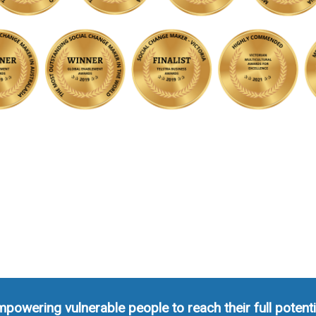
powering vulnerable people to reach their full potenti