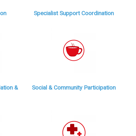
ion
Specialist Support Coordination
ation &
Social & Community Participation