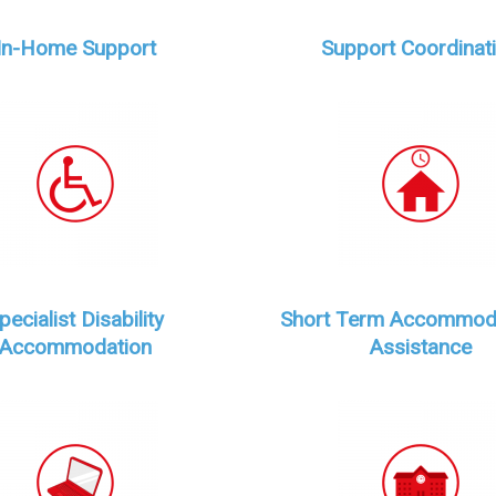
In-Home Support
Support Coordinat
pecialist Disability
Short Term Accommod
Accommodation
Assistance