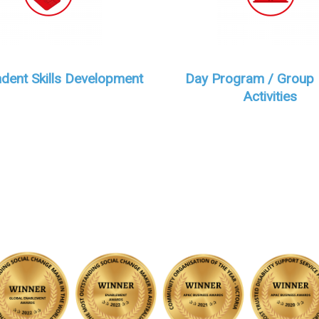
dent Skills Development
Day Program / Group
Activities