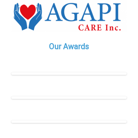
Our Awards